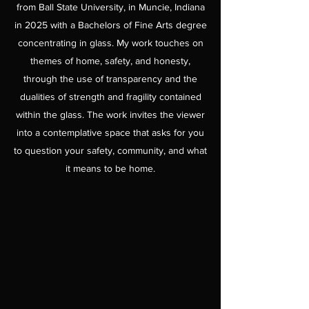
from Ball State University, in Muncie, Indiana
in 2025 with a Bachelors of Fine Arts degree
concentrating in glass. My work touches on
themes of home, safety, and honesty,
through the use of transparency and the
dualities of strength and fragility contained
within the glass. The work invites the viewer
into a contemplative space that asks for you
to question your safety, community, and what
it means to be home.