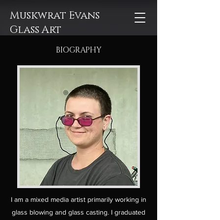
Muskwrat Evans
Glass Art
BIOGRAPHY
I am a mixed media artist primarily working in
glass blowing and glass casting. I graduated