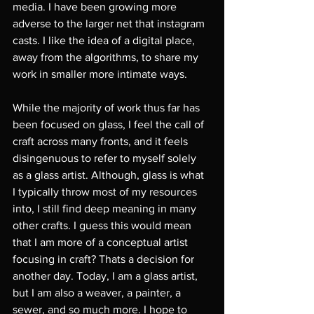
media. I have been growing more 
adverse to the larger net that instagram 
casts. I like the idea of a digital place, 
away from the algorithms, to share my 
work in smaller more intimate ways. 
While the majority of work thus far has 
been focused on glass, I feel the call of 
craft across many fronts, and it feels 
disingenuous to refer to myself solely 
as a glass artist. Although, glass is what 
I typically throw most of my resources 
into, I still find deep meaning in many 
other crafts. I guess this would mean 
that I am more of a conceptual artist 
focusing in craft? Thats a decision for 
another day. Today, I am a glass artist, 
but I am also a weaver, a painter, a 
sewer, and so much more. I hope to 