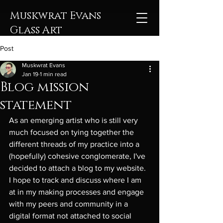
Muskwrat Evans
Glass Art
Post
Muskwrat Evans
Jan 19
1 min read
Blog mission
statement
As an emerging artist who is still very 
much focused on tying together the 
different threads of my practice into a 
(hopefully) cohesive conglomerate, I've 
decided to attach a blog to my website. 
I hope to track and discuss where I am 
at in my making processes and engage 
with my peers and community in a 
digital format not attached to social 