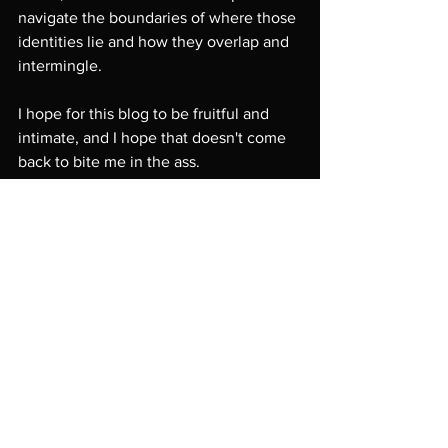
navigate the boundaries of where those 
identities lie and how they overlap and 
intermingle. 
I hope for this blog to be fruitful and 
intimate, and I hope that doesn't come 
back to bite me in the ass.
 -Muskwrat
Comments